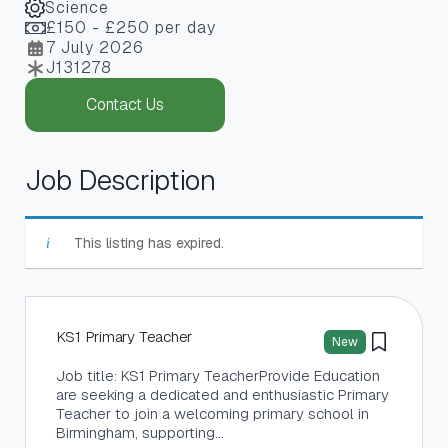
Science
£150 - £250 per day
7 July 2026
J131278
Contact Us
Job Description
This listing has expired.
KS1 Primary Teacher
New
Job title: KS1 Primary TeacherProvide Education
are seeking a dedicated and enthusiastic Primary
Teacher to join a welcoming primary school in
Birmingham, supporting…