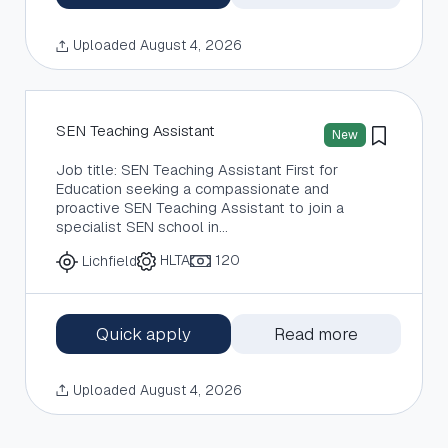
Uploaded August 4, 2026
SEN Teaching Assistant
New
Job title: SEN Teaching Assistant First for
Education seeking a compassionate and
proactive SEN Teaching Assistant to join a
specialist SEN school in…
HLTA
120
Lichfield
Quick apply
Read more
Uploaded August 4, 2026