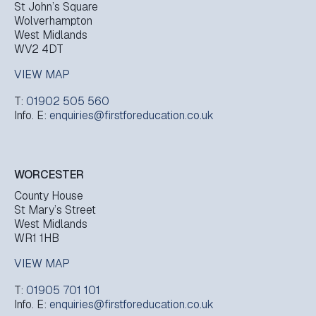
St John’s Square
Wolverhampton
West Midlands
WV2 4DT
VIEW MAP
T:
01902 505 560
Info. E:
enquiries@firstforeducation.co.uk
WORCESTER
County House
St Mary’s Street
West Midlands
WR1 1HB
VIEW MAP
T:
01905 701 101
Info. E:
enquiries@firstforeducation.co.uk