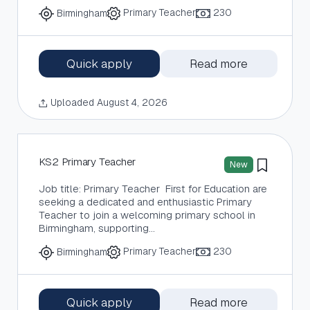
Primary Teacher
230
Birmingham
Quick apply
Read more
Uploaded August 4, 2026
KS2 Primary Teacher
New
Job title: Primary Teacher First for Education are
seeking a dedicated and enthusiastic Primary
Teacher to join a welcoming primary school in
Birmingham, supporting…
Primary Teacher
230
Birmingham
Quick apply
Read more