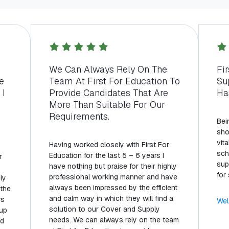
s
We Can Always Rely On The
Fi
e
Team At First For Education To
Su
 I
Provide Candidates That Are
Ha
More Than Suitable For Our
Requirements.
Bei
sho
vita
Having worked closely with First For
sch
Education for the last 5 – 6 years I
r
sup
have nothing but praise for their highly
for
professional working manner and have
ly
always been impressed by the efficient
 the
and calm way in which they will find a
rs
Wel
solution to our Cover and Supply
 up
needs. We can always rely on the team
nd