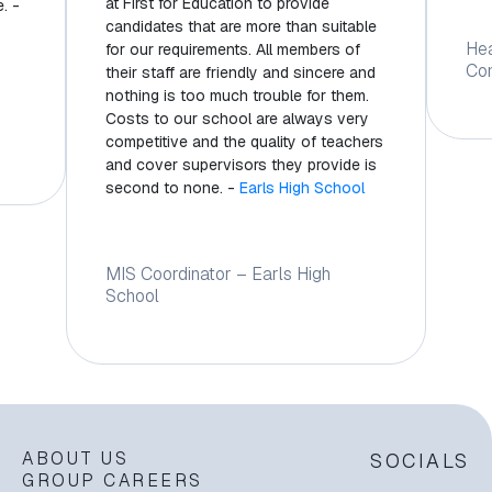
at First for Education to provide
. -
candidates that are more than suitable
He
for our requirements. All members of
Co
their staff are friendly and sincere and
nothing is too much trouble for them.
Costs to our school are always very
competitive and the quality of teachers
and cover supervisors they provide is
second to none. -
Earls High School
MIS Coordinator – Earls High
School
ABOUT US
SOCIALS
GROUP CAREERS