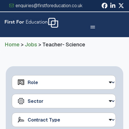
enquiries@firstforeducation.co.uk
×
Home
>
Jobs
> Teacher- Science