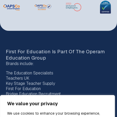
First For Education Is Part Of The
Operam
Education Group
Brands include:
The Education Specialists
Teachers UK
Key Stage Teacher Supply
First For Education
Bridge Education Recruitment
Provision Recruitment
We value your privacy
Horizon Teachers
Choice Teachers
We use cookies to enhance your browsing experience,
Bespoke Education