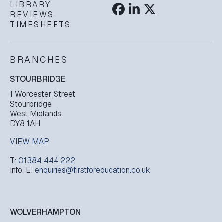
LIBRARY
REVIEWS
TIMESHEETS
BRANCHES
STOURBRIDGE
1 Worcester Street
Stourbridge
West Midlands
DY8 1AH
VIEW MAP
T:
01384 444 222
Info. E:
enquiries@firstforeducation.co.uk
WOLVERHAMPTON