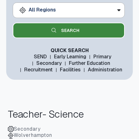
All Regions
QUICK SEARCH
SEND
Early Learning
Primary
Secondary
Further Education
Recruitment
Facilities
Administration
Teacher- Science
Secondary
Wolverhampton