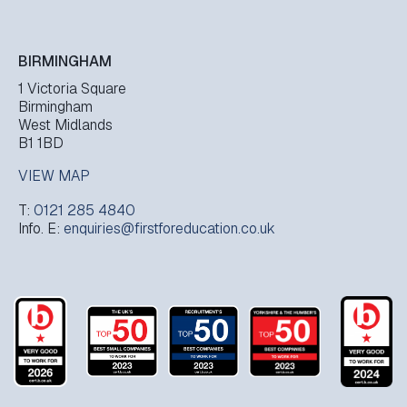
BIRMINGHAM
1 Victoria Square
Birmingham
West Midlands
B1 1BD
VIEW MAP
T:
0121 285 4840
Info. E:
enquiries@firstforeducation.co.uk