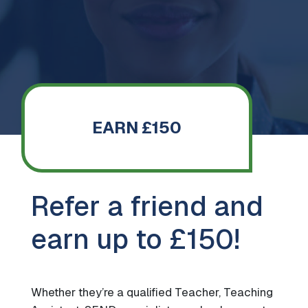
EARN £150
Refer a friend and
earn up to £150!
Whether they’re a qualified Teacher, Teaching