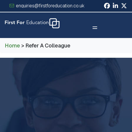
enquiries@firstforeducation.co.uk
×
Home
> Refer A Colleague