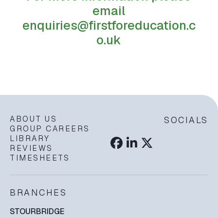
email
enquiries@firstforeducation.c
o.uk
ABOUT US
SOCIALS
GROUP CAREERS
LIBRARY
REVIEWS
TIMESHEETS
BRANCHES
STOURBRIDGE