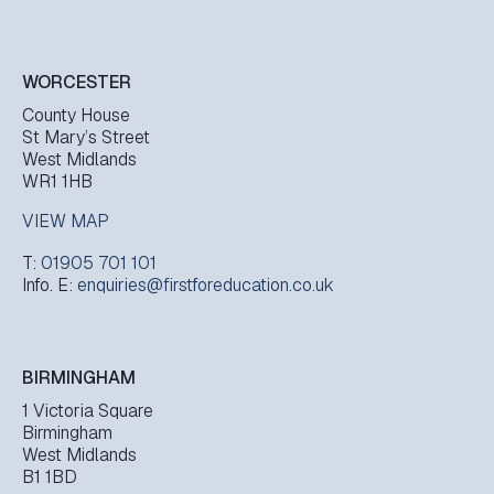
WORCESTER
County House
St Mary’s Street
West Midlands
WR1 1HB
VIEW MAP
T:
01905 701 101
Info. E:
enquiries@firstforeducation.co.uk
BIRMINGHAM
1 Victoria Square
Birmingham
West Midlands
B1 1BD