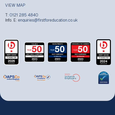
VIEW MAP
T:
0121 285 4840
Info. E:
enquiries@firstforeducation.co.uk