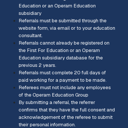
Education or an Operam Education
subsidiary
Referrals must be submitted through the
website form, via email or to your education
consultant.
Referrals cannot already be registered on
the First For Education or an Operam
Education subsidiary database for the
previous 2 years.
Referrals must complete 20 full days of
paid working for a payment to be made.
Referees must not include any employees
of the Operam Education Group
By submitting a referral, the referrer
confirms that they have the full consent and
acknowledgement of the referee to submit
their personal information.