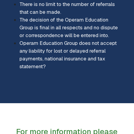
There is no limit to the number of referrals
that can be made.
The decision of the Operam Education
Group is final in all respects and no dispute
or correspondence will be entered into.
Operam Education Group does not accept
any liability for lost or delayed referral
payments, national insurance and tax
statement?
For more information please