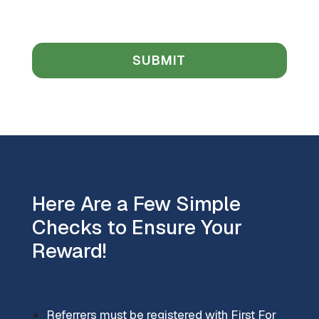
Here Are a Few Simple
Checks to Ensure Your
Reward!
Referrers must be registered with First For