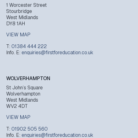
1 Worcester Street
Stourbridge
West Midlands
DY8 1AH
VIEW MAP
T:
01384 444 222
Info. E:
enquiries@firstforeducation.co.uk
WOLVERHAMPTON
St John’s Square
Wolverhampton
West Midlands
WV2 4DT
VIEW MAP
T:
01902 505 560
Info. E:
enquiries@firstforeducation.co.uk