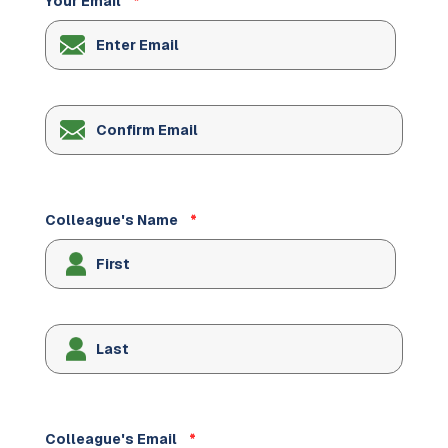
Your Email
*
Enter
Email
Confirm
Email
Colleague's Name
*
Colleague's Email
*