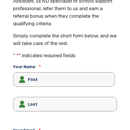
Assistant, SEND specialist or school support
professional, refer them to us and earn a
referral bonus when they complete the
qualifying criteria.
Simply complete the short form below, and we
will take care of the rest.
"
*
" indicates required fields
Your Name
*