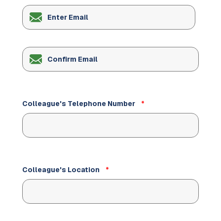
Enter
Email
Confirm
Email
Colleague's Telephone Number
*
Colleague's Location
*