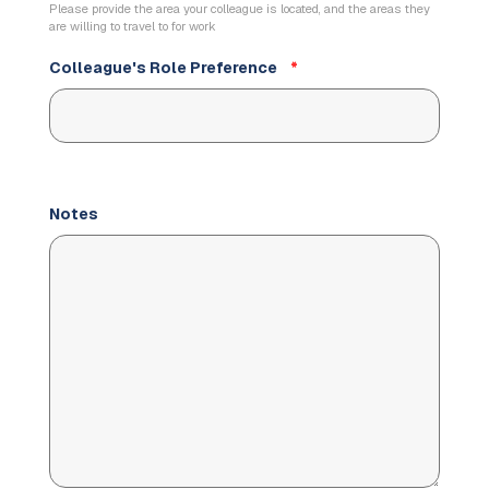
Please provide the area your colleague is located, and the areas they
are willing to travel to for work
Colleague's Role Preference
*
Notes