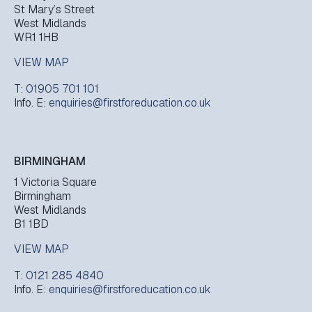
St Mary’s Street
West Midlands
WR1 1HB
VIEW MAP
T:
01905 701 101
Info. E:
enquiries@firstforeducation.co.uk
BIRMINGHAM
1 Victoria Square
Birmingham
West Midlands
B1 1BD
VIEW MAP
T:
0121 285 4840
Info. E:
enquiries@firstforeducation.co.uk