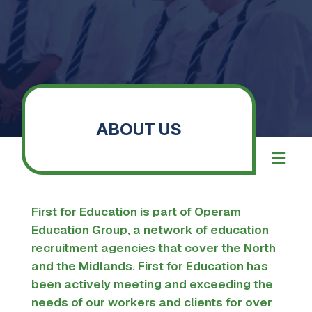
ABOUT US
First for Education is part of
Operam
Education Group
, a network of education
recruitment agencies that cover the North
and the Midlands.
First for Education has
been actively meeting and exceeding the
needs of our workers and clients for over