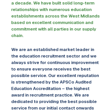
a decade. We have built solid long-term
relationships with numerous education
establishments across the West Midlands
based on excellent communication and
commitment with all parties in our supply
chain.
We are an established market leader in
the education recruitment sector and we
always strive for continuous improvement
to ensure everyone receives the best
possible service. Our excellent reputation
is strengthened by the APSCo Audited
Education Accreditation – the highest
award in recruitment practice. We are
dedicated to providing the best possible
service
from our initial contact onwards