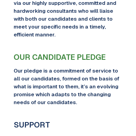
via our
highly supportive, committed and
hardworking consultants who will liaise
with both our candidates and clients to
meet your specific needs in a timely,
efficient manner.
OUR CANDIDATE PLEDGE
Our pledge is a commitment of service to
all our candidates, formed on the basis of
what is important to them, it’s an evolving
promise which adapts to the changing
needs of our candidates.
SUPPORT