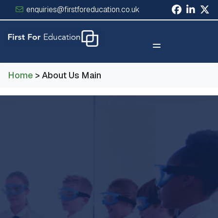
enquiries@firstforeducation.co.uk
×
Home
> About Us Main