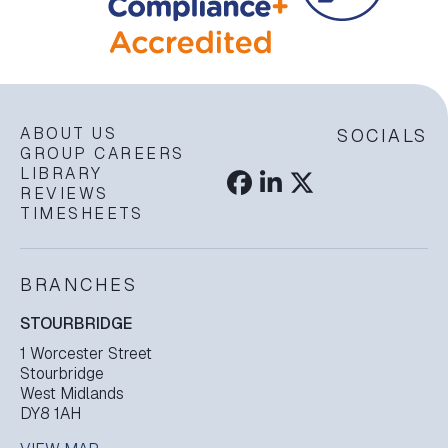
ABOUT US
SOCIALS
GROUP CAREERS
LIBRARY
REVIEWS
TIMESHEETS
BRANCHES
STOURBRIDGE
1 Worcester Street
Stourbridge
West Midlands
DY8 1AH