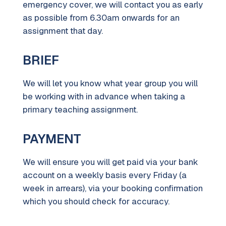
emergency cover, we will contact you as early
as possible from 6.30am onwards for an
assignment that day.
BRIEF
We will let you know what year group you will
be working with in advance when taking a
primary teaching assignment.
PAYMENT
We will ensure you will get paid via your bank
account on a weekly basis every Friday (a
week in arrears), via your booking confirmation
which you should check for accuracy.