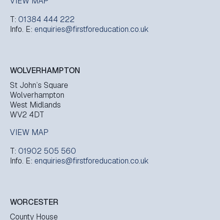
VIEW MAP
T:
01384 444 222
Info. E:
enquiries@firstforeducation.co.uk
WOLVERHAMPTON
St John’s Square
Wolverhampton
West Midlands
WV2 4DT
VIEW MAP
T:
01902 505 560
Info. E:
enquiries@firstforeducation.co.uk
WORCESTER
County House