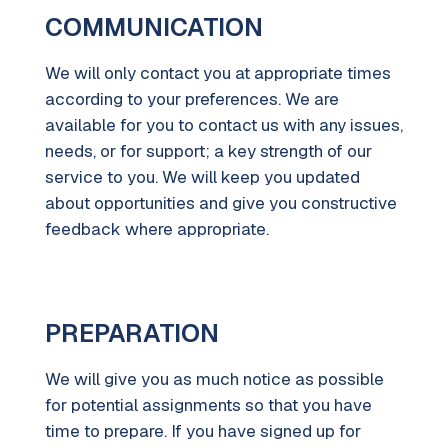
COMMUNICATION
We will only contact you at appropriate times
according to your preferences. We are
available for you to contact us with any issues,
needs, or for support; a key strength of our
service to you. We will keep you updated
about opportunities and give you constructive
feedback where appropriate.
PREPARATION
We will give you as much notice as possible
for potential assignments so that you have
time to prepare. If you have signed up for