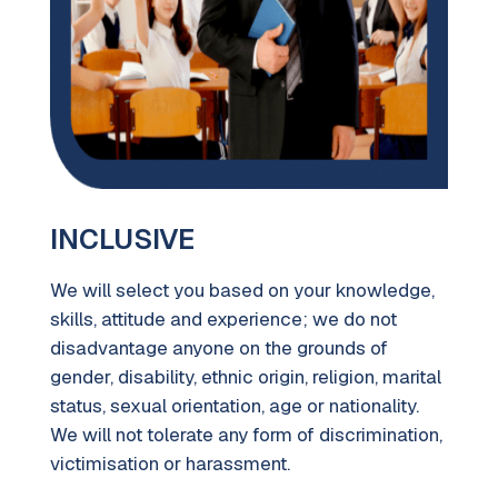
INCLUSIVE
We will select you based on your knowledge,
skills, attitude and experience; we do not
disadvantage anyone on the grounds of
gender, disability, ethnic origin, religion, marital
status, sexual orientation, age or nationality.
We will not tolerate any form of discrimination,
victimisation or harassment.