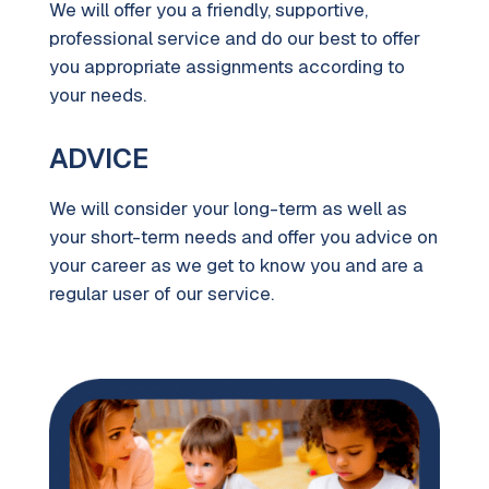
We will offer you a friendly, supportive,
professional service and do our best to offer
you appropriate assignments according to
your needs.
ADVICE
We will consider your long-term as well as
your short-term needs and offer you advice on
your career as we get to know you and are a
regular user of our service.