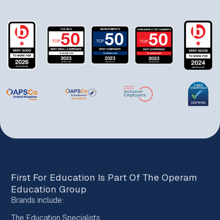
First For Education Is Part Of The
Operam
Education Group
Brands include:
The Education Specialists