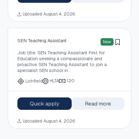
Uploaded August 4, 2026
SEN Teaching Assistant
New
Job title: SEN Teaching Assistant First for
Education seeking a compassionate and
proactive SEN Teaching Assistant to join a
specialist SEN school in…
HLTA
120
Lichfield
Quick apply
Read more
Uploaded August 4, 2026