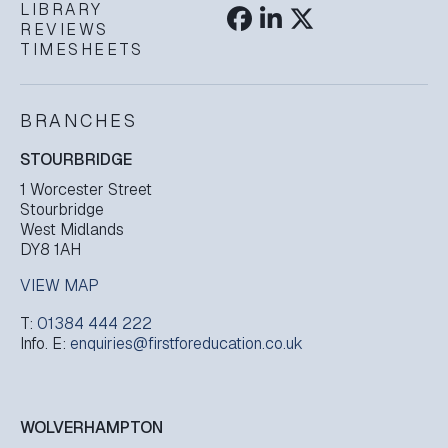
LIBRARY
REVIEWS
TIMESHEETS
BRANCHES
STOURBRIDGE
1 Worcester Street
Stourbridge
West Midlands
DY8 1AH
VIEW MAP
T:
01384 444 222
Info. E:
enquiries@firstforeducation.co.uk
WOLVERHAMPTON