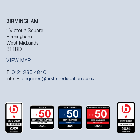
BIRMINGHAM
1 Victoria Square
Birmingham
West Midlands
B1 1BD
VIEW MAP
T:
0121 285 4840
Info. E:
enquiries@firstforeducation.co.uk