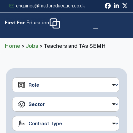
enquiries@firstforeducation.co.uk
×
Home
>
Jobs
> Teachers and TAs SEMH