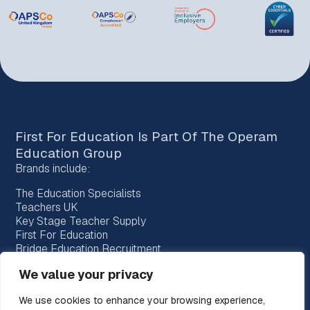
First For Education Is Part Of The
Operam
Education Group
Brands include:
The Education Specialists
Teachers UK
Key Stage Teacher Supply
First For Education
Bridge Education Recruitment
Provision Recruitment
We value your privacy
Horizon Teachers
Choice Teachers
We use cookies to enhance your browsing experience,
Bespoke Education