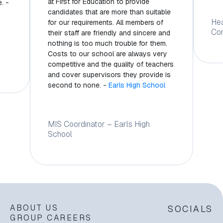
at First for Education to provide
. -
candidates that are more than suitable
He
for our requirements. All members of
Co
their staff are friendly and sincere and
nothing is too much trouble for them.
Costs to our school are always very
competitive and the quality of teachers
and cover supervisors they provide is
second to none. -
Earls High School
MIS Coordinator – Earls High
School
ABOUT US
SOCIALS
GROUP CAREERS