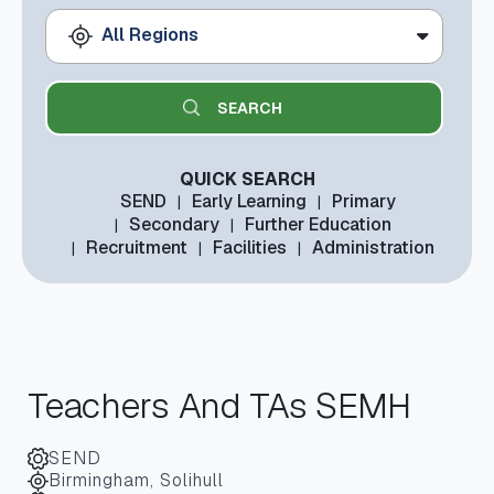
All Regions
QUICK SEARCH
SEND
Early Learning
Primary
Secondary
Further Education
Recruitment
Facilities
Administration
Teachers And TAs SEMH
SEND
Birmingham, Solihull