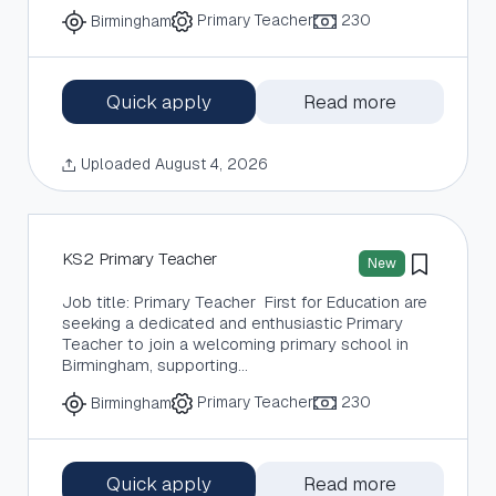
Primary Teacher
230
Birmingham
Quick apply
Read more
Uploaded August 4, 2026
KS2 Primary Teacher
New
Job title: Primary Teacher First for Education are
seeking a dedicated and enthusiastic Primary
Teacher to join a welcoming primary school in
Birmingham, supporting…
Primary Teacher
230
Birmingham
Quick apply
Read more