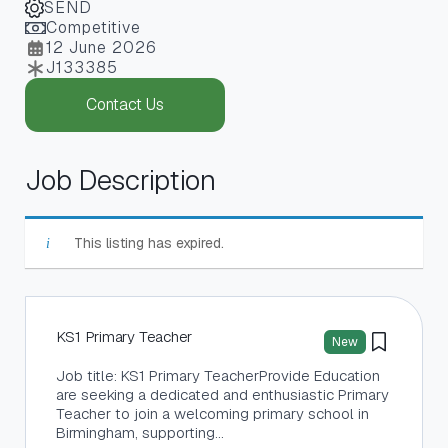
SEND
Competitive
12 June 2026
J133385
Contact Us
Job Description
This listing has expired.
KS1 Primary Teacher
New
Job title: KS1 Primary TeacherProvide Education
are seeking a dedicated and enthusiastic Primary
Teacher to join a welcoming primary school in
Birmingham, supporting…