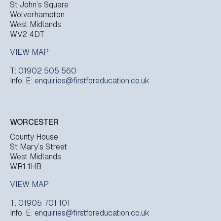
St John’s Square
Wolverhampton
West Midlands
WV2 4DT
VIEW MAP
T:
01902 505 560
Info. E:
enquiries@firstforeducation.co.uk
WORCESTER
County House
St Mary’s Street
West Midlands
WR1 1HB
VIEW MAP
T:
01905 701 101
Info. E:
enquiries@firstforeducation.co.uk