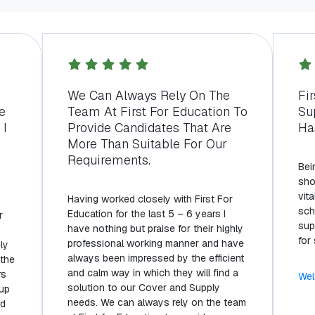
s
We Can Always Rely On The
Fi
e
Team At First For Education To
Su
 I
Provide Candidates That Are
Ha
More Than Suitable For Our
Requirements.
Bei
sho
vita
Having worked closely with First For
sch
Education for the last 5 – 6 years I
r
sup
have nothing but praise for their highly
for
professional working manner and have
ly
always been impressed by the efficient
 the
and calm way in which they will find a
rs
Wel
solution to our Cover and Supply
 up
needs. We can always rely on the team
nd