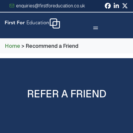
enquiries@firstforeducation.co.uk
×
Home
> Recommend a Friend
REFER A FRIEND