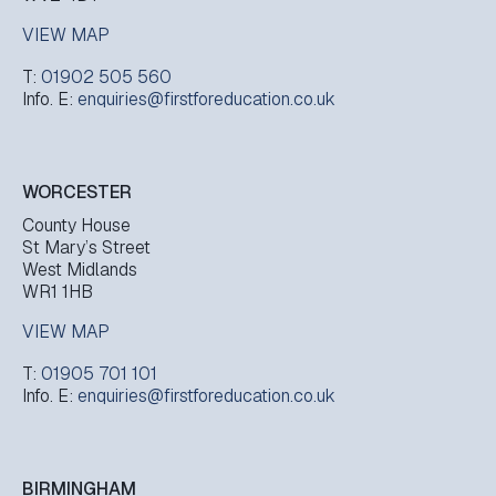
VIEW MAP
T:
01902 505 560
Info. E:
enquiries@firstforeducation.co.uk
WORCESTER
County House
St Mary’s Street
West Midlands
WR1 1HB
VIEW MAP
T:
01905 701 101
Info. E:
enquiries@firstforeducation.co.uk
BIRMINGHAM