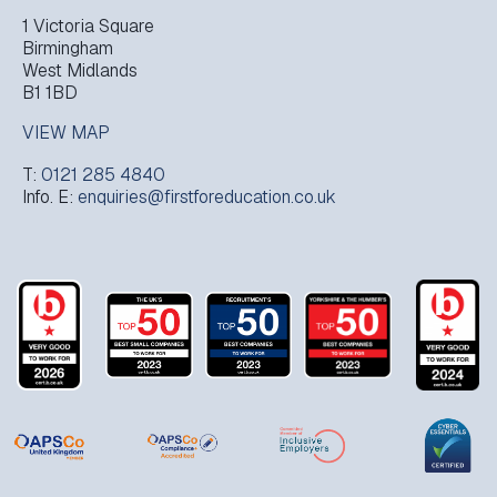
1 Victoria Square
Birmingham
West Midlands
B1 1BD
VIEW MAP
T:
0121 285 4840
Info. E:
enquiries@firstforeducation.co.uk