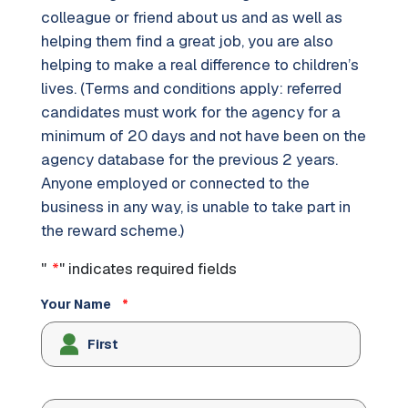
colleague or friend about us and as well as
helping them find a great job, you are also
helping to make a real difference to children’s
lives. (Terms and conditions apply: referred
candidates must work for the agency for a
minimum of 20 days and not have been on the
agency database for the previous 2 years.
Anyone employed or connected to the
business in any way, is unable to take part in
the reward scheme.)
"
*
" indicates required fields
Your Name
*