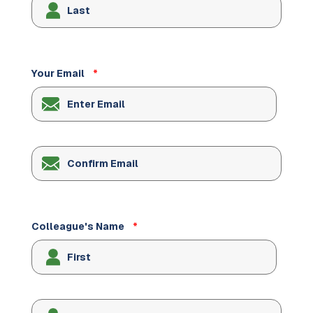
Your Email
*
Enter
Email
Confirm
Email
Colleague's Name
*