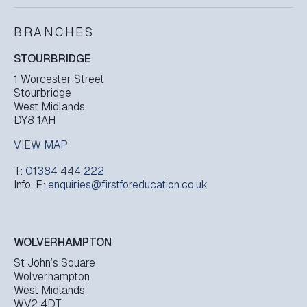
BRANCHES
STOURBRIDGE
1 Worcester Street
Stourbridge
West Midlands
DY8 1AH
VIEW MAP
T:
01384 444 222
Info. E:
enquiries@firstforeducation.co.uk
WOLVERHAMPTON
St John’s Square
Wolverhampton
West Midlands
WV2 4DT