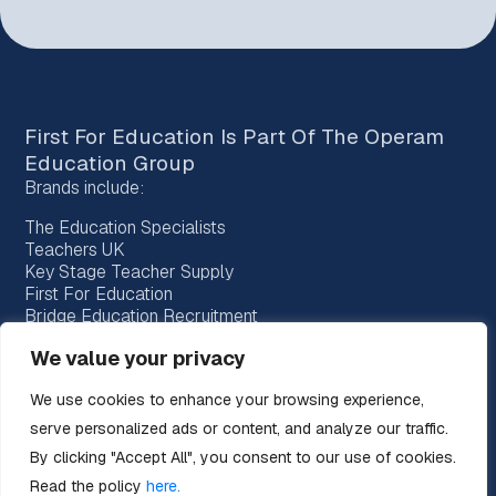
First For Education Is Part Of The
Operam
Education Group
Brands include:
The Education Specialists
Teachers UK
Key Stage Teacher Supply
First For Education
Bridge Education Recruitment
Provision Recruitment
We value your privacy
Horizon Teachers
Choice Teachers
We use cookies to enhance your browsing experience,
Bespoke Education
serve personalized ads or content, and analyze our traffic.
By clicking "Accept All", you consent to our use of cookies.
Read the policy
here.