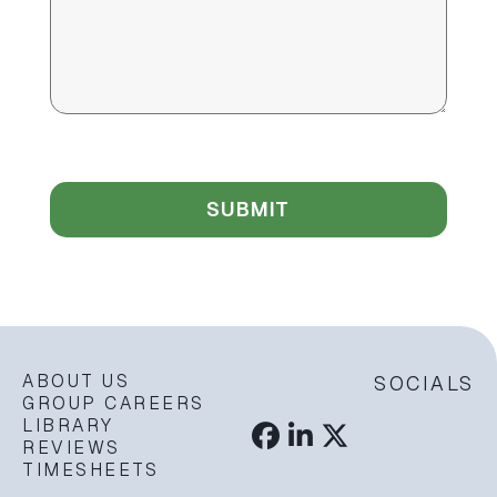
ABOUT US
SOCIALS
GROUP CAREERS
LIBRARY
REVIEWS
TIMESHEETS