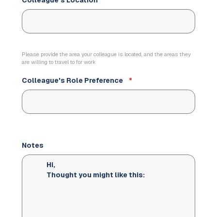
Colleague's Location
*
Please provide the area your colleague is located, and the areas they
are willing to travel to for work
Colleague's Role Preference
*
Notes