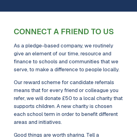
CONNECT A FRIEND TO US
As a pledge-based company, we routinely
give an element of our time, resource and
finance to schools and communities that we
serve, to make a difference to people locally.
Our reward scheme for candidate referrals
means that for every friend or colleague you
refer, we will donate £50 to a local charity that
supports children. A new charity is chosen
each school term in order to benefit different
areas and initiatives.
Good things are worth sharing. Tell a