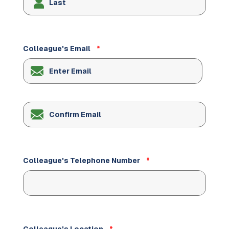
Colleague's Email
*
Enter
Email
Confirm
Email
Colleague's Telephone Number
*