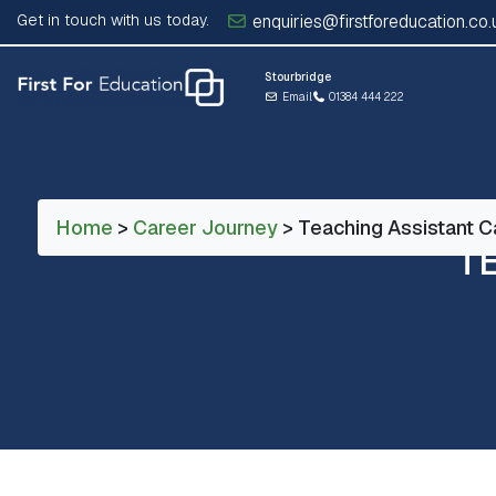
Get in touch with us today.
enquiries@firstforeducation.co.
Stourbridge
Email
01384 444 222
Home
>
Career Journey
> Teaching Assistant C
T