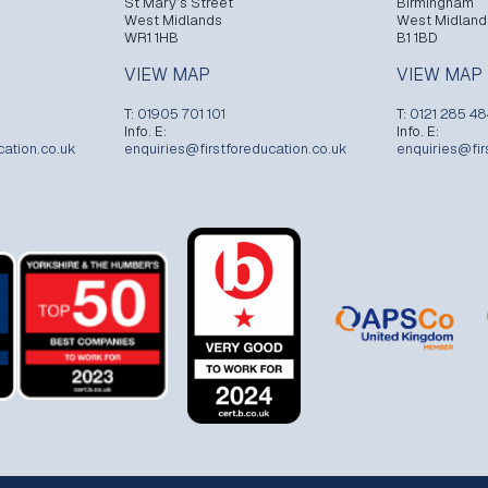
St Mary’s Street
Birmingham
West Midlands
West Midland
WR1 1HB
B1 1BD
VIEW MAP
VIEW MAP
T:
01905 701 101
T:
0121 285 4
Info. E:
Info. E:
cation.co.uk
enquiries@firstforeducation.co.uk
enquiries@fir