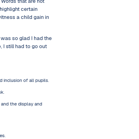
. Words that are not
highlight certain
tness a child gain in
 was so glad I had the
 still had to go out
 inclusion of all pupils.
k.
g and the display and
es.