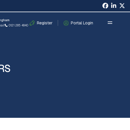
×
ingham
Register
Portal Login
ail
0121 285 4840
RS