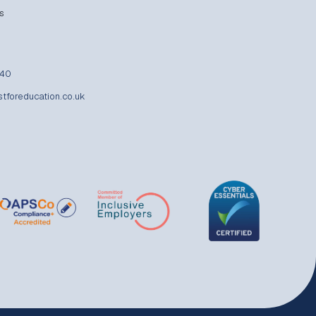
s
840
stforeducation.co.uk