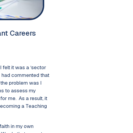
ant Careers
felt it was a ‘sector
ds had commented that
, the problem was I
ams to assess my
r me. As a result, it
 becoming a Teaching
faith in my own