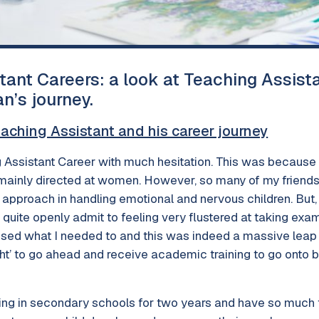
tant Careers: a look at Teaching Assist
n’s journey.
eaching Assistant and his career journey
 Assistant Career with much hesitation. This was because I 
 mainly directed at women. However, so many of my frien
ed approach in handling emotional and nervous children. But
 I quite openly admit to feeling very flustered at taking ex
ssed what I needed to and this was indeed a massive leap fo
ght’ to go ahead and receive academic training to go onto
ng in secondary schools for two years and have so much 