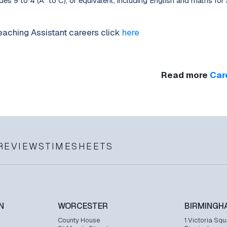
es 9 to 4 (A* to C), or equivalent, including English and maths for 
aching Assistant careers click
here
Read more
Car
REVIEWS
TIMESHEETS
N
WORCESTER
BIRMINGH
County House
1 Victoria Squ