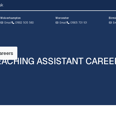
uk
Wolverhampton
Worcester
Birm
Email
01902 505 560
Email
01905 701 101
Em
areers
EACHING ASSISTANT CAREE