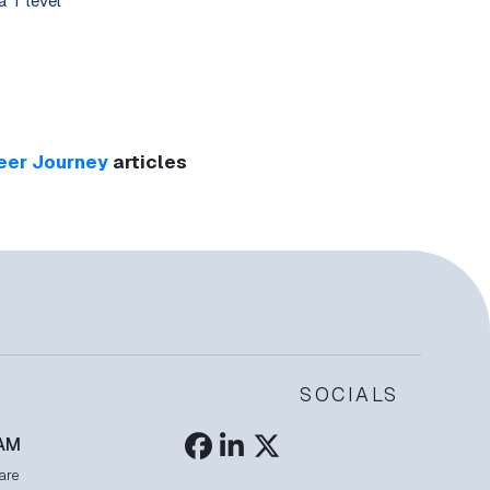
a T level
eer Journey
articles
SOCIALS
AM
are