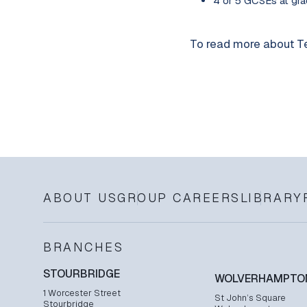
4 or 5 GCSEs at grad
To read more about Te
ABOUT US
GROUP CAREERS
LIBRARY
BRANCHES
STOURBRIDGE
WOLVERHAMPTO
1 Worcester Street
St John’s Square
Stourbridge