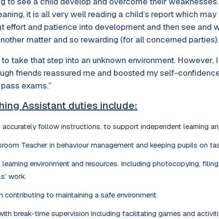
filling to see a child develop and overcome their weaknesses
ing, it is all very well reading a child’s report which may 
t effort and patience into development and then see and wi
other matter and so rewarding (for all concerned parties).
k to take that step into an unknown environment. However, I
ough friends reassured me and boosted my self-confidence, I
 pass exams.”
hing Assistant duties include:
 accurately follow instructions, to support independent learning and
sroom Teacher in behaviour management and keeping pupils on tas
 learning environment and resources. Including photocopying, filin
ls’ work.
in contributing to maintaining a safe environment.
ith break-time supervision including facilitating games and activiti