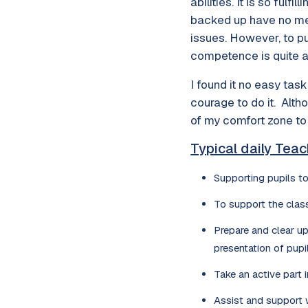
abilities. It is so ful
backed up have no mean
issues. However, to pu
competence is quite an
I found it no easy tas
courage to do it. Alth
of my comfort zone to
Typical daily Teac
Supporting pupils to
To support the clas
Prepare and clear up
presentation of pupi
Take an active part 
Assist and support w