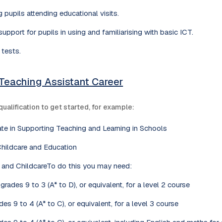
 pupils attending educational visits.
upport for pupils in using and familiarising with basic ICT.
 tests.
 Teaching Assistant Career
qualification to get started, for example:
cate in Supporting Teaching and Learning in Schools
Childcare and Education
n and ChildcareTo do this you may need:
rades 9 to 3 (A* to D), or equivalent, for a level 2 course
es 9 to 4 (A* to C), or equivalent, for a level 3 course