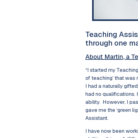
Teaching Assis
through one ma
About Martin, a T
“I started my Teaching
of teaching’ that was
I had a naturally gift
had no qualifications.
ability. However, I pa
gave me the ‘green li
Assistant.
I have now been worki