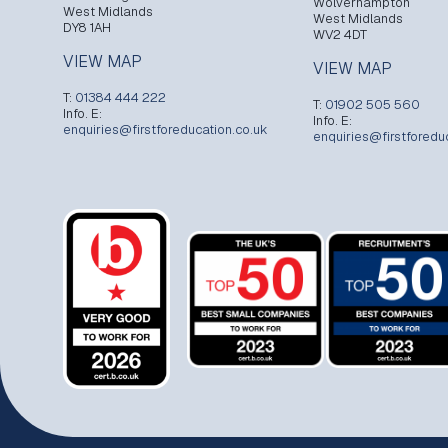
Wolverhampton
West Midlands
West Midlands
DY8 1AH
WV2 4DT
VIEW MAP
VIEW MAP
T:
01384 444 222
T:
01902 505 560
Info. E:
Info. E:
enquiries@firstforeducation.co.uk
enquiries@firstforedu