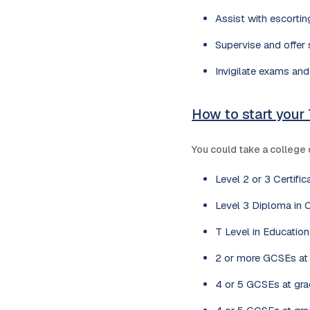
Assist with escorting
Supervise and offer s
Invigilate exams and
How to start your
You could take a college 
Level 2 or 3 Certifi
Level 3 Diploma in 
T Level in Educatio
2 or more GCSEs at g
4 or 5 GCSEs at grad