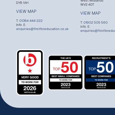
West Midlands
DY8 1AH
WV2 4DT
VIEW MAP
VIEW MAP
T:
01384 444 222
T:
01902 505 560
Info. E:
Info. E:
enquiries@firstforeducation.co.uk
enquiries@firstforedu