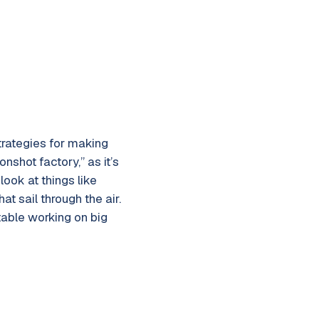
strategies for making
nshot factory,” as it’s
look at things like
t sail through the air.
table working on big