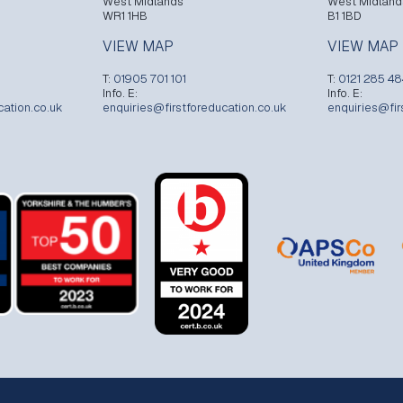
West Midlands
West Midland
WR1 1HB
B1 1BD
VIEW MAP
VIEW MAP
T:
01905 701 101
T:
0121 285 4
Info. E:
Info. E:
cation.co.uk
enquiries@firstforeducation.co.uk
enquiries@fir