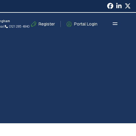
×
ingham
Register
Portal Login
ail
0121 285 4840