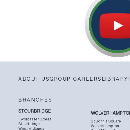
ABOUT US
GROUP CAREERS
LIBRARY
BRANCHES
STOURBRIDGE
WOLVERHAMPTO
1 Worcester Street
St John’s Square
Stourbridge
Wolverhampton
West Midlands