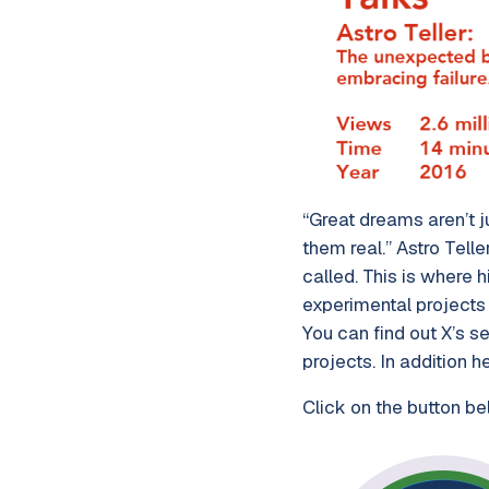
“Great dreams aren’t ju
them real.” Astro Telle
called. This is where 
experimental projects 
You can find out X’s s
projects. In addition 
Click on the button be