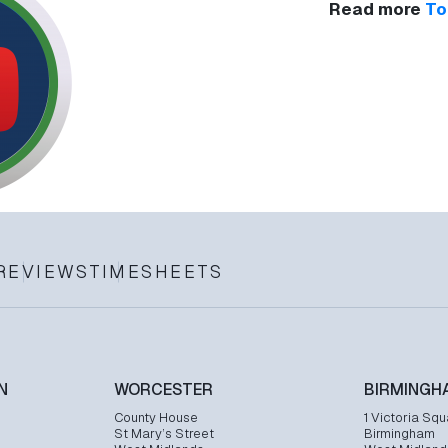
Read more
To
REVIEWS
TIMESHEETS
N
WORCESTER
BIRMINGH
County House
1 Victoria Squ
St Mary’s Street
Birmingham