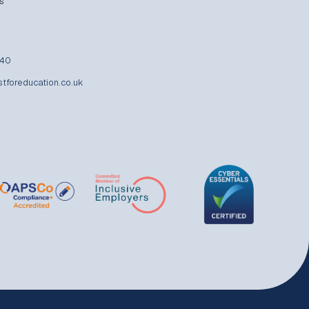
s
840
stforeducation.co.uk