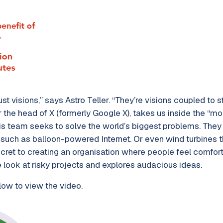
st visions,” says Astro Teller. “They’re visions coupled to 
r the head of X (formerly Google X), takes us inside the “moo
his team seeks to solve the world’s biggest problems. They 
such as balloon-powered Internet. Or even wind turbines tha
ecret to creating an organisation where people feel comfor
he look at risky projects and explores audacious ideas.
low to view the video.