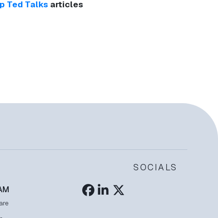
p Ted Talks
articles
SOCIALS
AM
are