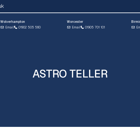
uk
Wolverhampton
Worcester
Birm
Email
01902 505 560
Email
01905 701 101
Em
ASTRO TELLER