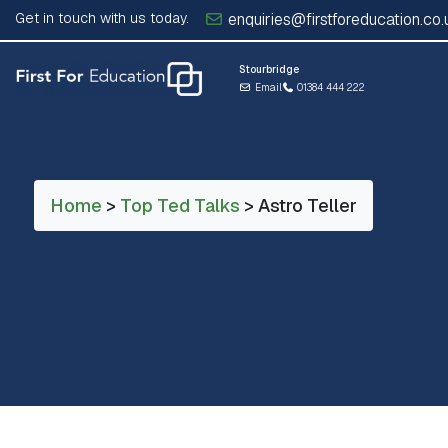
Get in touch with us today.
enquiries@firstforeducation.co.
Stourbridge
Email
01384 444 222
Home
>
Top Ted Talks
> Astro Teller