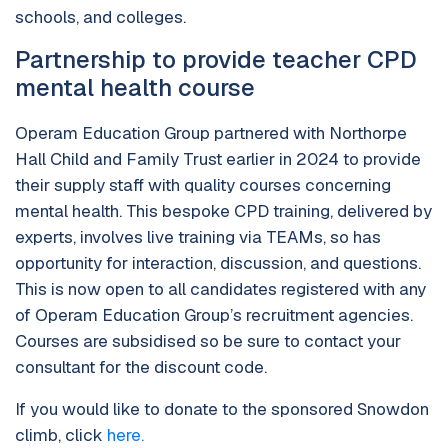
schools, and colleges.
Partnership to provide teacher CPD
mental health course
Operam Education Group partnered with Northorpe
Hall Child and Family Trust earlier in 2024 to provide
their supply staff with quality courses concerning
mental health. This bespoke CPD training, delivered by
experts, involves live training via TEAMs, so has
opportunity for interaction, discussion, and questions.
This is now open to all candidates registered with any
of Operam Education Group’s recruitment agencies.
Courses are subsidised so be sure to contact your
consultant for the discount code.
If you would like to donate to the sponsored Snowdon
climb, click
here.