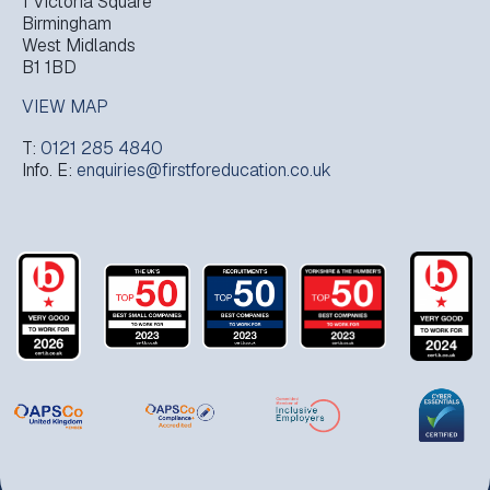
1 Victoria Square
Birmingham
West Midlands
B1 1BD
VIEW MAP
T:
0121 285 4840
Info. E:
enquiries@firstforeducation.co.uk