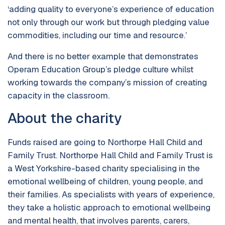
‘adding quality to everyone’s experience of education
not only through our work but through pledging value
commodities, including our time and resource.’
And there is no better example that demonstrates
Operam Education Group’s pledge culture whilst
working towards the company’s mission of creating
capacity in the classroom.
About the charity
Funds raised are going to Northorpe Hall Child and
Family Trust. Northorpe Hall Child and Family Trust is
a West Yorkshire-based charity specialising in the
emotional wellbeing of children, young people, and
their families. As specialists with years of experience,
they take a holistic approach to emotional wellbeing
and mental health, that involves parents, carers,