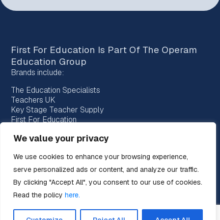
First For Education Is Part Of The
Operam
Education Group
Brands include:
The Education Specialists
Teachers UK
Key Stage Teacher Supply
First For Education
Bridge Education Recruitment
We value your privacy
Provision Recruitment
Horizon Teachers
We use cookies to enhance your browsing experience,
Choice Teachers
serve personalized ads or content, and analyze our traffic.
By clicking "Accept All", you consent to our use of cookies.
Read the policy
here.