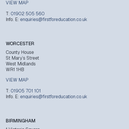
VIEW MAP
T:
01902 505 560
Info. E:
enquiries@firstforeducation.co.uk
WORCESTER
County House
St Mary’s Street
West Midlands
WR1 1HB
VIEW MAP
T:
01905 701 101
Info. E:
enquiries@firstforeducation.co.uk
BIRMINGHAM