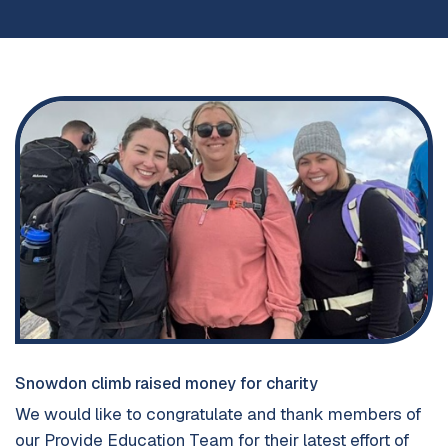
Snowdon climb raised money for charity
We would like to congratulate and thank members of
our Provide Education Team for their latest effort of