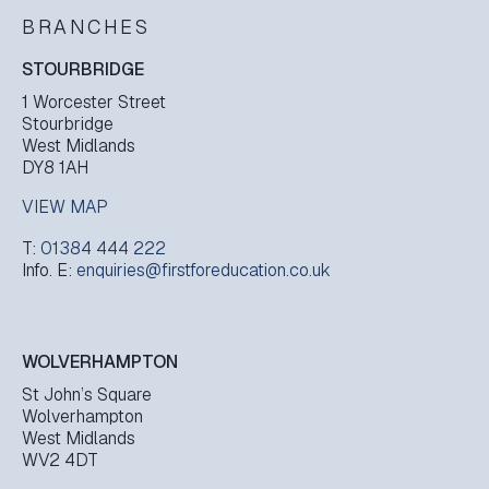
BRANCHES
STOURBRIDGE
1 Worcester Street
Stourbridge
West Midlands
DY8 1AH
VIEW MAP
T:
01384 444 222
Info. E:
enquiries@firstforeducation.co.uk
WOLVERHAMPTON
St John’s Square
Wolverhampton
West Midlands
WV2 4DT