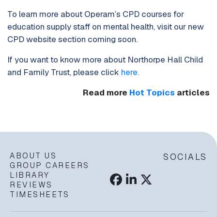
To learn more about Operam’s CPD courses for
education supply staff on mental health, visit our new
CPD website section coming soon.
If you want to know more about Northorpe Hall Child
and Family Trust, please click
here.
Read more
Hot Topics
articles
ABOUT US
SOCIALS
GROUP CAREERS
LIBRARY
REVIEWS
TIMESHEETS