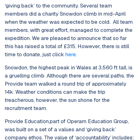
‘giving back’ to the community. Several team
members did a charity Snowdon climb in mid-April
when the weather was expected to be cold. All team
members, with great effort, managed to complete the
expedition. We are pleased to announce that so far
this has raised a total of £315. However, there is still
time to donate, just click
here.
Snowdon, the highest peak in Wales at 3,560 ft tall, is
a gruelling climb. Although there are several paths, the
Provide team walked a round trip of approximately
14k. Weather conditions can make the trip
treacherous, however, the sun shone for the
recruitment team.
Provide Education,part of Operam Education Group,
was built on a set of a values and ‘giving back’
company ethos. The value of ‘accountability’ includes: