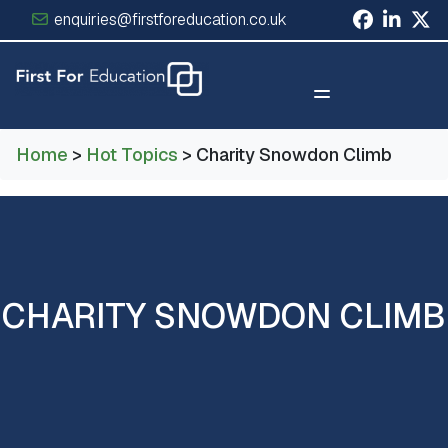
enquiries@firstforeducation.co.uk
×
Home
>
Hot Topics
> Charity Snowdon Climb
CHARITY SNOWDON CLIMB