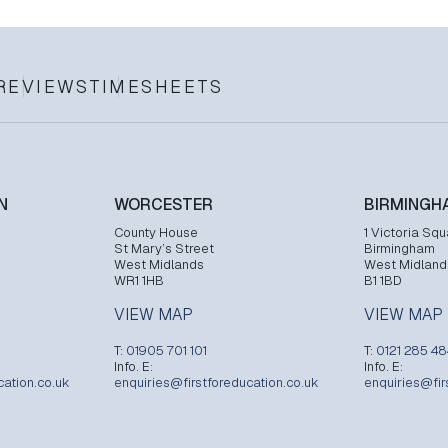
REVIEWS
TIMESHEETS
N
WORCESTER
BIRMINGH
County House
1 Victoria Squ
St Mary’s Street
Birmingham
West Midlands
West Midland
WR1 1HB
B1 1BD
VIEW MAP
VIEW MAP
T:
01905 701 101
T:
0121 285 4
Info. E:
Info. E:
cation.co.uk
enquiries@firstforeducation.co.uk
enquiries@fir