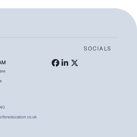
SOCIALS
AM
are
s
840
stforeducation.co.uk