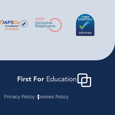
Privacy Policy
Cookies Policy