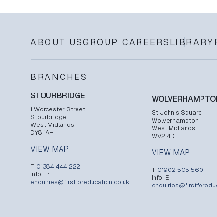
ABOUT US
GROUP CAREERS
LIBRARY
BRANCHES
STOURBRIDGE
WOLVERHAMPTO
1 Worcester Street
St John’s Square
Stourbridge
Wolverhampton
West Midlands
West Midlands
DY8 1AH
WV2 4DT
VIEW MAP
VIEW MAP
T:
01384 444 222
T:
01902 505 560
Info. E:
Info. E:
enquiries@firstforeducation.co.uk
enquiries@firstforedu