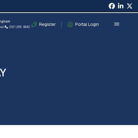
×
ingham
Register
Portal Login
ail
0121 285 4840
AY