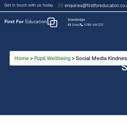
Get in touch with us today.
enquiries@firstforeducation.co.
Stourbridge
Email
01384 444 222
Home
>
Pupil Wellbeing
> Social Media Kindne
S