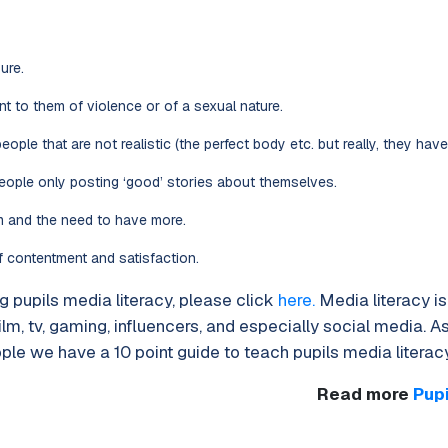
ure.
 to them of violence or of a sexual nature.
eople that are not realistic (the perfect body etc. but really, they have 
eople only posting ‘good’ stories about themselves.
m and the need to have more.
f contentment and satisfaction.
 pupils media literacy, please click
here.
Media literacy i
film, tv, gaming, influencers, and especially social media. As
le we have a 10 point guide to teach pupils media literacy
Read more
Pup