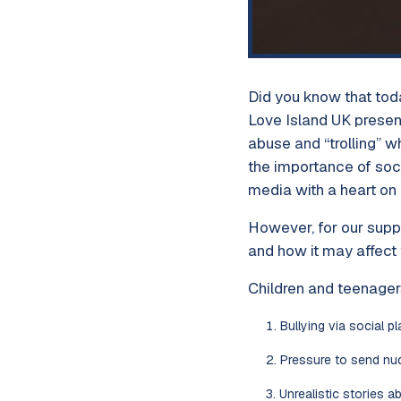
Did you know that tod
Love Island UK present
abuse and “trolling” 
the importance of soc
media with a heart on i
However, for our supp
and how it may affect 
Children and teenager
Bullying via social pl
Pressure to send nu
Unrealistic stories a