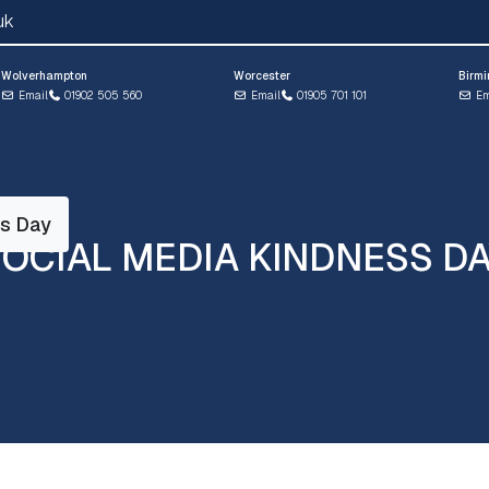
uk
Wolverhampton
Worcester
Birm
Email
01902 505 560
Email
01905 701 101
Em
ss Day
OCIAL MEDIA KINDNESS D