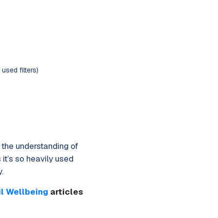
used filters)
s the understanding of
 it’s so heavily used
.
il Wellbeing
articles