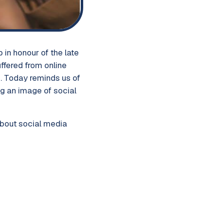
in honour of the late
ffered from online
h. Today reminds us of
g an image of social
about social media