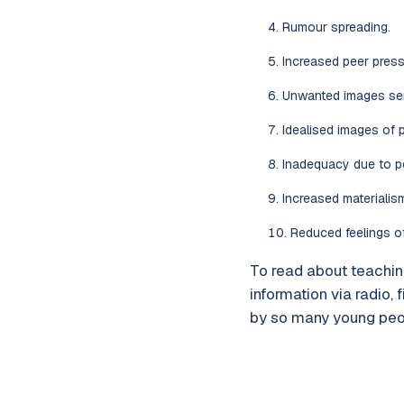
Rumour spreading.
Increased peer press
Unwanted images sent
Idealised images of p
Inadequacy due to p
Increased materialis
Reduced feelings o
To read about teaching
information via radio, 
by so many young peop