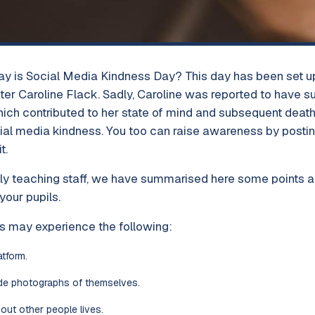
ay is Social Media Kindness Day? This day has been set up 
er Caroline Flack. Sadly, Caroline was reported to have su
which contributed to her state of mind and subsequent deat
ial media kindness. You too can raise awareness by postin
t.
ly teaching staff, we have summarised here some points 
your pupils.
s may experience the following:
atform.
de photographs of themselves.
bout other people lives.