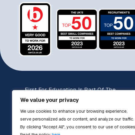
First For Education Is Part Of The
Operam Education Group
We value your privacy
Brands include:
We use cookies to enhance your browsing experience,
The Education Specialists
serve personalized ads or content, and analyze our traffic.
Teachers UK
By clicking "Accept All", you consent to our use of cookies
Key Stage Teacher Supply
Read the policy
here.