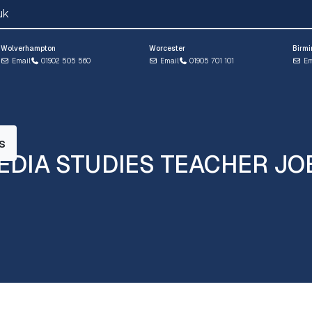
uk
Wolverhampton
Worcester
Birm
Email
01902 505 560
Email
01905 701 101
Em
s
EDIA STUDIES TEACHER JO