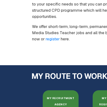
to your specific needs so that you can pr
structured CPD programme which will hel
opportunities.
We offer short-term, long-term, permanen
Media Studies Teacher jobs and all the b
now or
register
here.
MY ROUTE TO WOR
MY RECRUITMENT
MY 
AGENCY
REGI