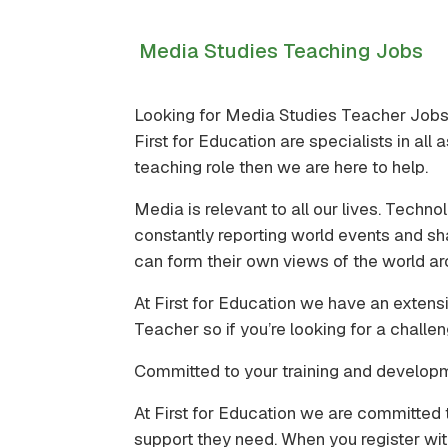
Media Studies Teaching Jobs
Looking for Media Studies Teacher Job
First for Education are specialists in al
teaching role then we are here to help.
Media is relevant to all our lives. Tec
constantly reporting world events and sh
can form their own views of the world ar
At First for Education we have an extens
Teacher so if you’re looking for a challe
Committed to your training and develop
At First for Education we are committed 
support they need. When you register wit