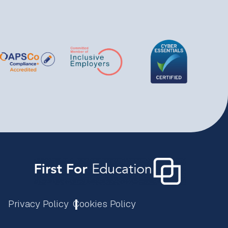
Privacy Policy
Cookies Policy