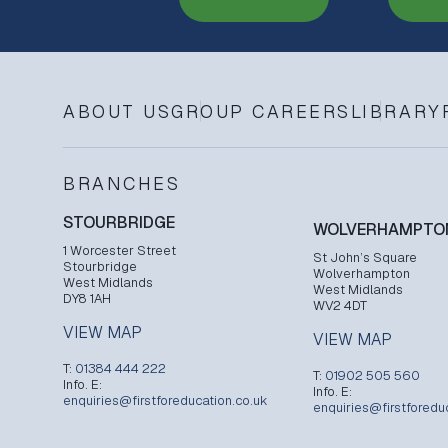
ABOUT US
GROUP CAREERS
LIBRARY
BRANCHES
STOURBRIDGE
WOLVERHAMPTO
1 Worcester Street
St John’s Square
Stourbridge
Wolverhampton
West Midlands
West Midlands
DY8 1AH
WV2 4DT
VIEW MAP
VIEW MAP
T:
01384 444 222
T:
01902 505 560
Info. E:
Info. E:
enquiries@firstforeducation.co.uk
enquiries@firstforedu