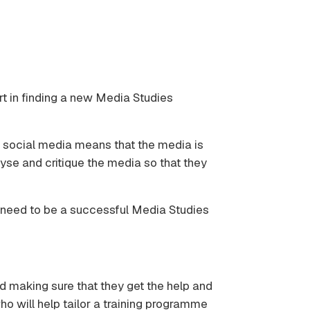
ort in finding a new Media Studies
d social media means that the media is
yse and critique the media so that they
ou need to be a successful Media Studies
d making sure that they get the help and
o will help tailor a training programme