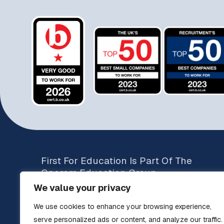
First For Education Is Part Of The
Operam Education Group
We value your privacy
Brands include:
We use cookies to enhance your browsing experience,
The Education Specialists
Teachers UK
serve personalized ads or content, and analyze our traffic.