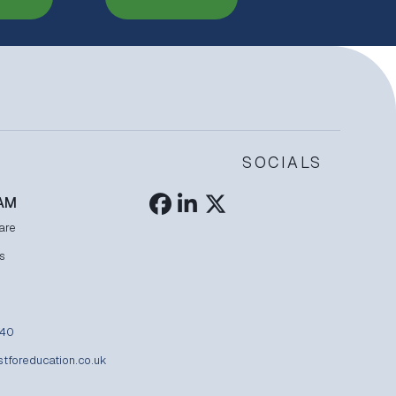
SOCIALS
AM
are
s
840
stforeducation.co.uk