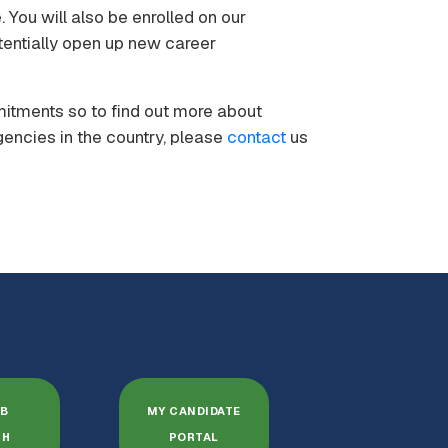
 You will also be enrolled on our
entially open up new career
mitments so to find out more about
gencies in the country, please
contact
us
OB
MY CANDIDATE
CH
PORTAL