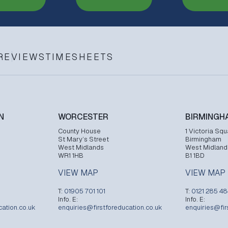
REVIEWS
TIMESHEETS
N
WORCESTER
BIRMINGH
County House
1 Victoria Squ
St Mary’s Street
Birmingham
West Midlands
West Midland
WR1 1HB
B1 1BD
VIEW MAP
VIEW MAP
T:
01905 701 101
T:
0121 285 4
Info. E:
Info. E:
cation.co.uk
enquiries@firstforeducation.co.uk
enquiries@fir