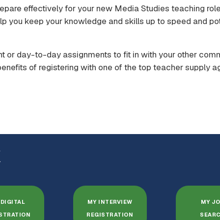
epare effectively for your new Media Studies teaching role.
p you keep your knowledge and skills up to speed and pot
t or day-to-day assignments to fit in with your other com
enefits of registering with one of the top teacher supply a
K
DIGITAL
MY INTERVIEW
MY J
STRATION
REGISTRATION
SEAR