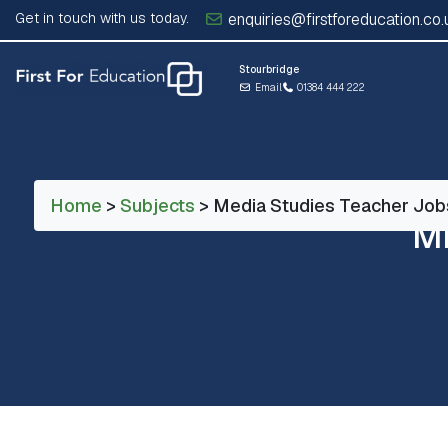
Get in touch with us today.
enquiries@firstforeducation.co.
Stourbridge
Email
01384 444 222
Home
>
Subjects
> Media Studies Teacher Job
M