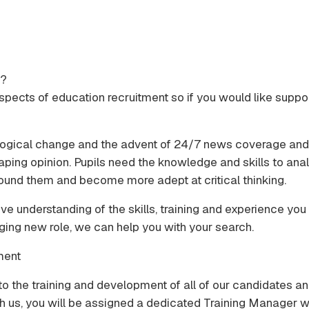
s?
l aspects of education recruitment so if you would like supp
hnological change and the advent of 24/7 news coverage an
aping opinion. Pupils need the knowledge and skills to anal
ound them and become more adept at critical thinking.
ive understanding of the skills, training and experience y
nging new role, we can help you with your search.
ment
to the training and development of all of our candidates an
h us, you will be assigned a dedicated Training Manager wh