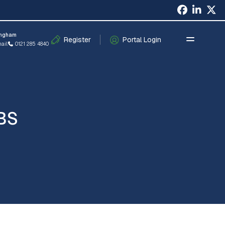
×
ingham
Register
Portal Login
ail
0121 285 4840
BS