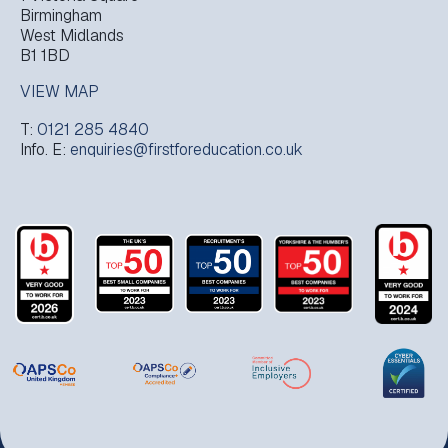
Birmingham
West Midlands
B1 1BD
VIEW MAP
T:
0121 285 4840
Info. E:
enquiries@firstforeducation.co.uk