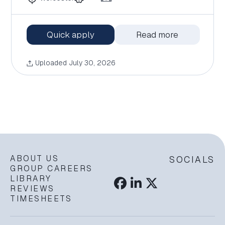
Quick apply
Read more
Uploaded July 30, 2026
ABOUT US
SOCIALS
GROUP CAREERS
LIBRARY
REVIEWS
TIMESHEETS