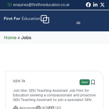
enquiries@firstforeducation.co.uk
×
Home
> Jobs
SEN TA
New
Job title: SEN Teaching Assistant Job First for
Education seeking a compassionate and proactive
SEN Teaching Assistant to join a specialist SEN…
HLTA
120
Worcester