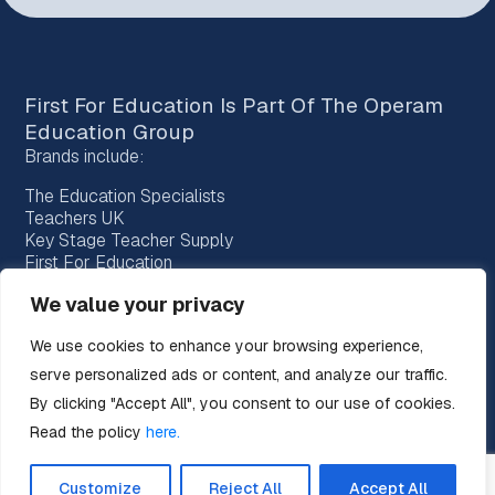
First For Education Is Part Of The
Operam
Education Group
Brands include:
The Education Specialists
Teachers UK
Key Stage Teacher Supply
First For Education
Bridge Education Recruitment
We value your privacy
Provision Recruitment
Horizon Teachers
We use cookies to enhance your browsing experience,
Choice Teachers
serve personalized ads or content, and analyze our traffic.
By clicking "Accept All", you consent to our use of cookies.
Read the policy
here.
Customize
Reject All
Accept All