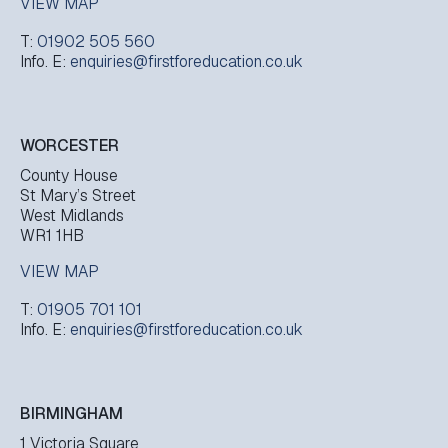
VIEW MAP
T:
01902 505 560
Info. E:
enquiries@firstforeducation.co.uk
WORCESTER
County House
St Mary’s Street
West Midlands
WR1 1HB
VIEW MAP
T:
01905 701 101
Info. E:
enquiries@firstforeducation.co.uk
BIRMINGHAM
1 Victoria Square