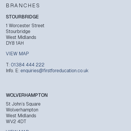
BRANCHES
STOURBRIDGE
1 Worcester Street
Stourbridge
West Midlands
DY8 1AH
VIEW MAP
T:
01384 444 222
Info. E:
enquiries@firstforeducation.co.uk
WOLVERHAMPTON
St John’s Square
Wolverhampton
West Midlands
WV2 4DT