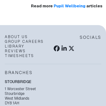
Read more
Pupil Wellbeing
articles
ABOUT US
SOCIALS
GROUP CAREERS
LIBRARY
REVIEWS
TIMESHEETS
BRANCHES
STOURBRIDGE
1 Worcester Street
Stourbridge
West Midlands
DY8 1AH