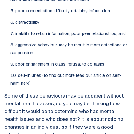
poor concentration, difficulty retaining information
distractibility
inability to retain information, poor peer relationships, and
aggressive behaviour, may be result in more detentions or
suspension
poor engagement in class, refusal to do tasks
self-injuries (to find out more read our article on self-
harm here)
Some of these behaviours may be apparent without
mental health causes, so you may be thinking how
difficult it would be to determine who has mental
health issues and who does not? It is about noticing
changes in an individual, so if they were a good