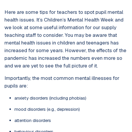
Here are some tips for teachers to spot pupil mental
health issues. It’s Children’s Mental Health Week and
we look at some useful information for our supply
teaching staff to consider. You may be aware that
mental health issues in children and teenagers has
increased for some years. However, the effects of the
pandemic has increased the numbers even more so
and we are yet to see the full picture of it.
Importantly, the most common mental illnesses for
pupils are:
anxiety disorders (including phobias)
mood disorders (e.g., depression)
attention disorders
behaviour disorders.