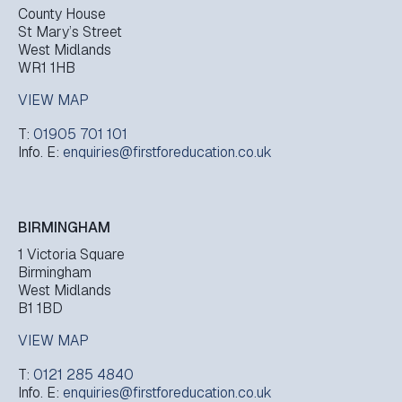
County House
St Mary’s Street
West Midlands
WR1 1HB
VIEW MAP
T:
01905 701 101
Info. E:
enquiries@firstforeducation.co.uk
BIRMINGHAM
1 Victoria Square
Birmingham
West Midlands
B1 1BD
VIEW MAP
T:
0121 285 4840
Info. E:
enquiries@firstforeducation.co.uk