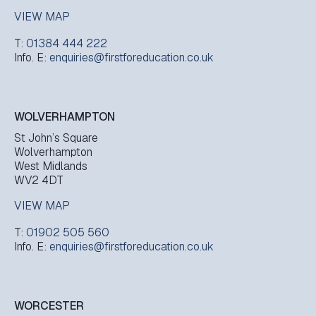
VIEW MAP
T:
01384 444 222
Info. E:
enquiries@firstforeducation.co.uk
WOLVERHAMPTON
St John’s Square
Wolverhampton
West Midlands
WV2 4DT
VIEW MAP
T:
01902 505 560
Info. E:
enquiries@firstforeducation.co.uk
WORCESTER