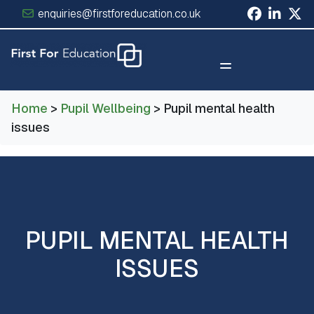
enquiries@firstforeducation.co.uk
×
Home
>
Pupil Wellbeing
> Pupil mental health
issues
PUPIL MENTAL HEALTH
ISSUES