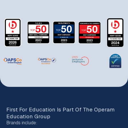
First For Education Is Part Of The
Operam
Education Group
Brands include: