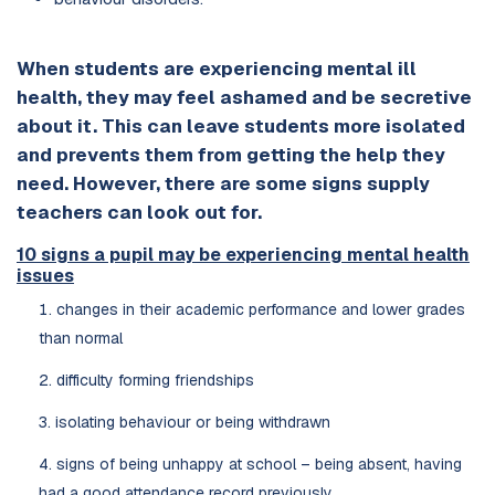
When students are experiencing mental ill
health, they may feel ashamed and be secretive
about it. This can leave students more isolated
and prevents them from getting the help they
need. However, there are some signs supply
teachers can look out for.
10 signs a pupil may be experiencing mental health
issues
changes in their academic performance and lower grades
than normal
difficulty forming friendships
isolating behaviour or being withdrawn
signs of being unhappy at school – being absent, having
had a good attendance record previously