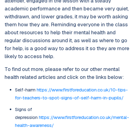
attender, engaged in the lesson with a steady
academic performance and then became very quiet,
withdrawn, and lower grades, it may be worth asking
them how they are. Reminding everyone in the class
about resources to help their mental health and
regular discussions around it, as well as where to go
for help, is a good way to address it so they are more
likely to access help.
To find out more, please refer to our other mental
health related articles and click on the links below:
Self-harm
https://www.firstforeducation.co.uk/10-tips-
for-teachers-to-spot-signs-of-self-harm-in-pupils/
Signs of
depression
https://www.firstforeducation.co.uk/mental-
health-awareness/